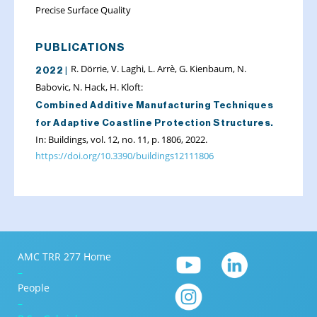
Precise Surface Quality
PUBLICATIONS
R. Dörrie, V. Laghi, L. Arrè, G. Kienbaum, N.
2022 |
Babovic, N. Hack, H. Kloft:
Combined Additive Manufacturing Techniques
for Adaptive Coastline Protection Structures.
In: Buildings, vol. 12, no. 11, p. 1806, 2022.
https://doi.org/10.3390/buildings12111806
AMC TRR 277 Home
–
People
–