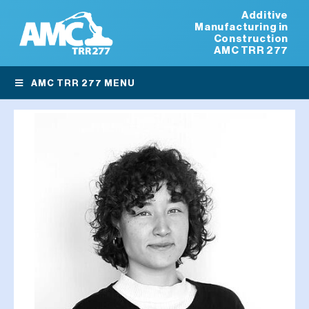
Additive
Manufacturing in
Construction
AMC TRR 277
AMC TRR 277 MENU