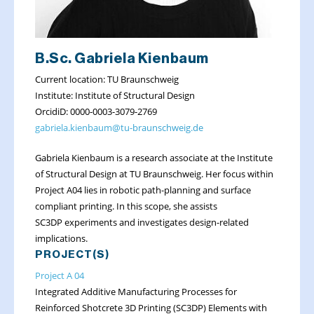
B.Sc. Gabriela Kienbaum
Current location: TU Braunschweig
Institute: Institute of Structural Design
OrcidiD: 0000-0003-3079-2769
gabriela.kienbaum@tu-braunschweig.de
Gabriela Kienbaum is a research associate at the Institute
of Structural Design at TU Braunschweig. Her focus within
Project A04 lies in robotic path-planning and surface
compliant printing. In this scope, she assists
SC3DP experiments and investigates design-related
implications.
PROJECT(S)
Project A 04
Integrated Additive Manufacturing Processes for
Reinforced Shotcrete 3D Printing (SC3DP) Elements with