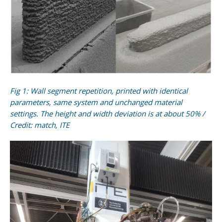
Fig 1: Wall segment repetition, printed with identical
parameters, same system and unchanged material
settings. The height and width deviation is at about 50% /
Credit: match, ITE