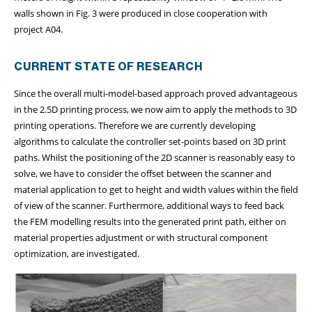
walls shown in Fig. 3 were produced in close cooperation with
project A04.
CURRENT STATE OF RESEARCH
Since the overall multi-model-based approach proved advantageous
in the 2.5D printing process, we now aim to apply the methods to 3D
printing operations. Therefore we are currently developing
algorithms to calculate the controller set-points based on 3D print
paths. Whilst the positioning of the 2D scanner is reasonably easy to
solve, we have to consider the offset between the scanner and
material application to get to height and width values within the field
of view of the scanner. Furthermore, additional ways to feed back
the FEM modelling results into the generated print path, either on
material properties adjustment or with structural component
optimization, are investigated.