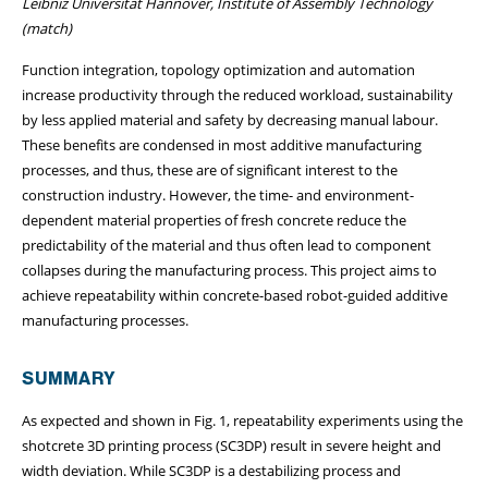
Leibniz Universität Hannover, Institute of Assembly Technology
(match)
Function integration, topology optimization and automation
increase productivity through the reduced workload, sustainability
by less applied material and safety by decreasing manual labour.
These benefits are condensed in most additive manufacturing
processes, and thus, these are of significant interest to the
construction industry. However, the time- and environment-
dependent material properties of fresh concrete reduce the
predictability of the material and thus often lead to component
collapses during the manufacturing process. This project aims to
achieve repeatability within concrete-based robot-guided additive
manufacturing processes.
SUMMARY
As expected and shown in Fig. 1, repeatability experiments using the
shotcrete 3D printing process (SC3DP) result in severe height and
width deviation. While SC3DP is a destabilizing process and