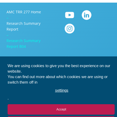
AMC TRR 277 Home
–
Research Summary
Report
–
Research Summary
Report B04
We are using cookies to give you the best experience on our
website.
You can find out more about which cookies we are using or
switch them off in
settings
.
Accept