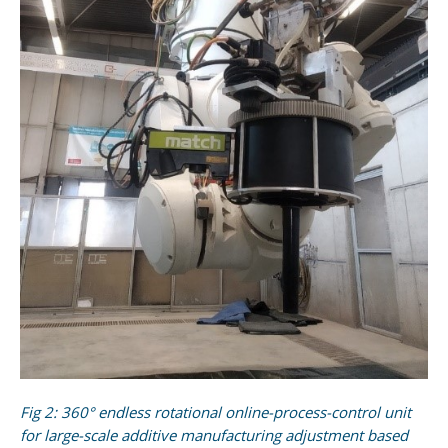
Fig 2: 360° endless rotational online-process-control unit
for large-scale additive manufacturing adjustment based