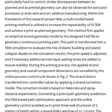
particularly hard to control, similar discrepancies between as-
planned and as-printed geometry can also be observed for extrusion
processes or even wire-and-arc additive manufacturing. Within the
framework of the research project B04, a multi-model based
printing-method is utilized to increase the repeatability of SC3DP
and achieve a print-as-planned geometry. This method first applies
an empirical strand-geometry model to the designed CAD file to
generate a continuous printing path. This path is transformed into a
FEM simulation to evaluate the risk of elastic buckling and plastic
collapse. Based on the simulation results, the print speed is adjusted,
and if necessary additional inter-layer waiting times are added to
ensure stability. During the printing process, the applied strand
geometry and overall component dimensions are surveilled by the
online-process-control unit shown in Fig. 2. The strand data is
transferred into controller values by applying a strand-correction
model. The correction model is based on feed-rate and spray-
distance experiments. Connecting a priori path geometry prediction,
the FEM-based path optimization approach and the online
geometry control enabled us to print three wall structures of 2
meters of height within a repeatability window of +/- 2.6 mm. The