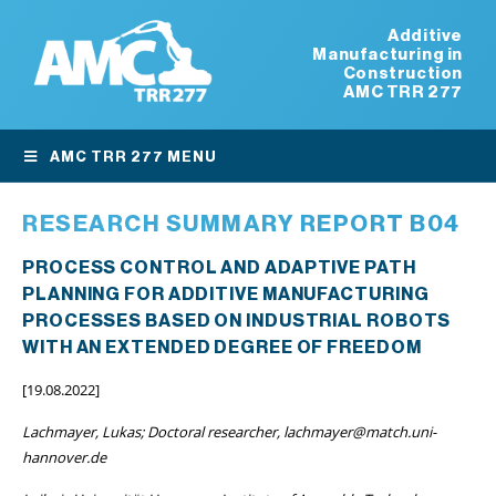
Additive
Manufacturing in
Construction
AMC TRR 277
AMC TRR 277 MENU
RESEARCH SUMMARY REPORT B04
PROCESS CONTROL AND ADAPTIVE PATH
PLANNING FOR ADDITIVE MANUFACTURING
PROCESSES BASED ON INDUSTRIAL ROBOTS
WITH AN EXTENDED DEGREE OF FREEDOM
[19.08.2022]
Lachmayer, Lukas; Doctoral researcher, lachmayer@match.uni-
hannover.de