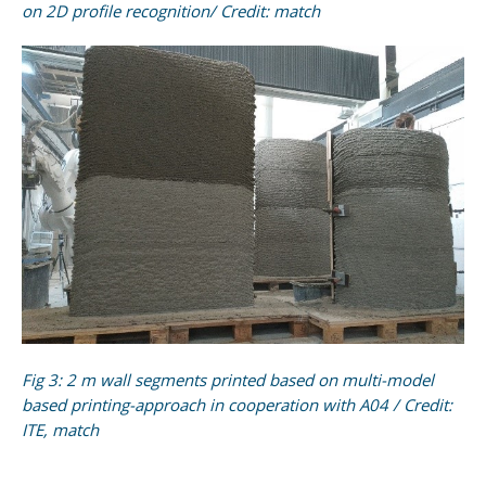
on 2D profile recognition/ Credit: match
Fig 3: 2 m wall segments printed based on multi-model
based printing-approach in cooperation with A04 / Credit:
ITE, match