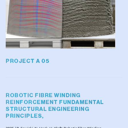
PROJECT A 05
ROBOTIC FIBRE WINDING
REINFORCEMENT FUNDAMENTAL
STRUCTURAL ENGINEERING
PRINCIPLES,