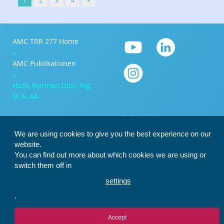
1
2
3
4
»
AMC TRR 277 Home
–
AMC Publikationen
–
Hack, Norman Dipl.-Ing.
M.A. AA
We are using cookies to give you the best experience on our
website.
You can find out more about which cookies we are using or
switch them off in
settings
.
Accept