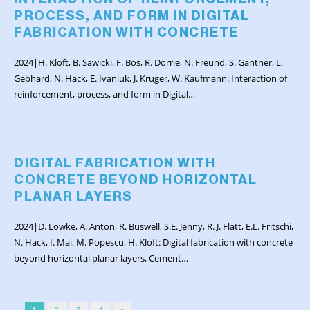
PROCESS, AND FORM IN DIGITAL
FABRICATION WITH CONCRETE
2024|H. Kloft, B. Sawicki, F. Bos, R. Dörrie, N. Freund, S. Gantner, L.
Gebhard, N. Hack, E. Ivaniuk, J. Kruger, W. Kaufmann: Interaction of
reinforcement, process, and form in Digital…
DIGITAL FABRICATION WITH
CONCRETE BEYOND HORIZONTAL
PLANAR LAYERS
2024|D. Lowke, A. Anton, R. Buswell, S.E. Jenny, R. J. Flatt, E.L. Fritschi,
N. Hack, I. Mai, M. Popescu, H. Kloft: Digital fabrication with concrete
beyond horizontal planar layers, Cement…