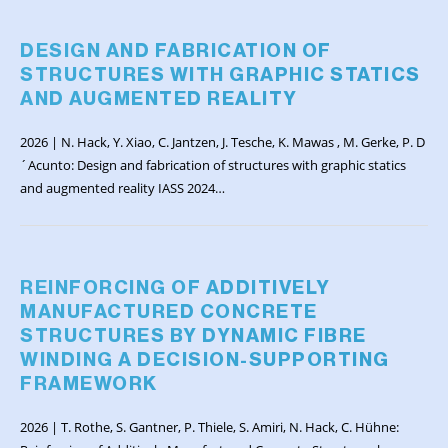
DESIGN AND FABRICATION OF
STRUCTURES WITH GRAPHIC STATICS
AND AUGMENTED REALITY
2026 | N. Hack, Y. Xiao, C. Jantzen, J. Tesche, K. Mawas , M. Gerke, P. D
´Acunto: Design and fabrication of structures with graphic statics
and augmented reality IASS 2024…
REINFORCING OF ADDITIVELY
MANUFACTURED CONCRETE
STRUCTURES BY DYNAMIC FIBRE
WINDING A DECISION-SUPPORTING
FRAMEWORK
2026 | T. Rothe, S. Gantner, P. Thiele, S. Amiri, N. Hack, C. Hühne: