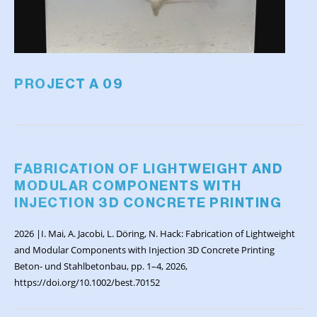
PROJECT A 09
FABRICATION OF LIGHTWEIGHT AND
MODULAR COMPONENTS WITH
INJECTION 3D CONCRETE PRINTING
2026 |I. Mai, A. Jacobi, L. Döring, N. Hack: Fabrication of Lightweight
and Modular Components with Injection 3D Concrete Printing
Beton- und Stahlbetonbau, pp. 1–4, 2026,
https://doi.org/10.1002/best.70152