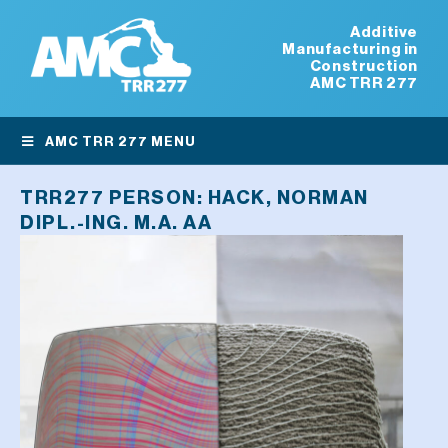
Additive
Manufacturing in
Construction
AMC TRR 277
AMC TRR 277 MENU
TRR277 PERSON:
HACK, NORMAN
DIPL.-ING. M.A. AA