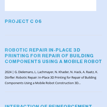
PROJECT C 06
ROBOTIC REPAIR IN-PLACE 3D
PRINTING FOR REPAIR OF BUILDING
COMPONENTS USING A MOBILE ROBOT
2024 | G. Dielemans, L. Lachmayer, N. Khader, N. Hack, A. Raatz, K.
Dörfler: Robotic Repair: In-Place 3D Printing for Repair of Building
Components Using a Mobile Robot Construction 3D…
INTERACTION OF REINFORCEMENT,