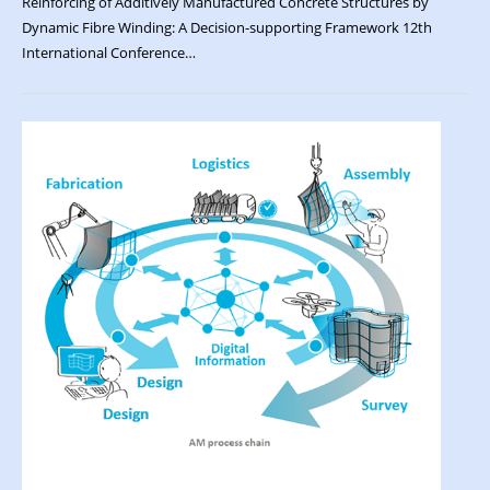
Reinforcing of Additively Manufactured Concrete Structures by
Dynamic Fibre Winding: A Decision-supporting Framework 12th
International Conference…