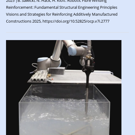
2025 |B. Sawicki, N. Hack, H. Kloft: Robotic Fibre Winding
Reinforcement: Fundamental Structural Engineering Principles
Visions and Strategies for Reinforcing Additively Manufactured
Constructions 2025, https://doi.org/10.52825/ocp.v7i.2777