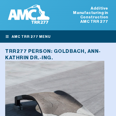
Additive
Manufacturing in
Construction
AMC TRR 277
AMC TRR 277 MENU
TRR277 PERSON:
GOLDBACH, ANN-
KATHRIN DR.-ING.