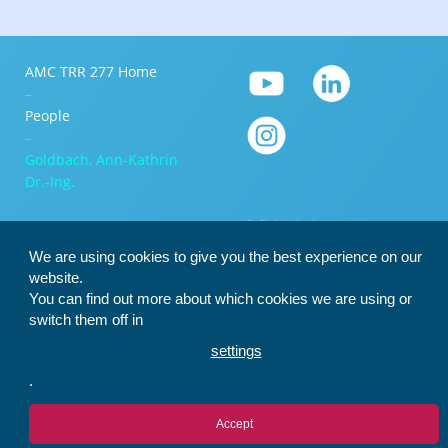
AMC TRR 277 Home
–
People
–
Goldbach, Ann-Kathrin
Dr.-Ing.
We are using cookies to give you the best experience on our
website.
You can find out more about which cookies we are using or
switch them off in
settings
.
Accept