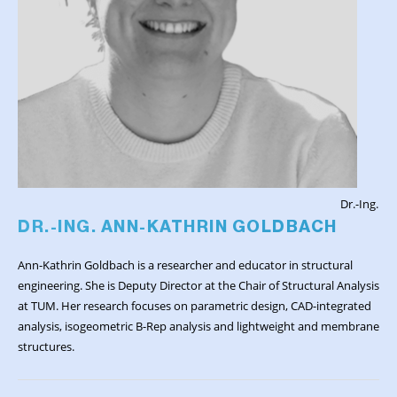
Dr.-Ing.
DR.-ING. ANN-KATHRIN GOLDBACH
Ann-Kathrin Goldbach is a researcher and educator in structural
engineering. She is Deputy Director at the Chair of Structural Analysis
at TUM. Her research focuses on parametric design, CAD-integrated
analysis, isogeometric B-Rep analysis and lightweight and membrane
structures.