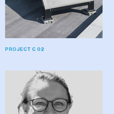
PROJECT C 02