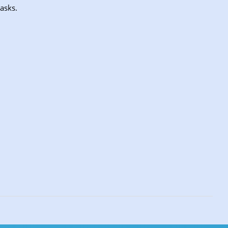
asks.