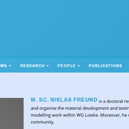
EWS
RESEARCH
PEOPLE
PUBLICATIONS
M. SC. NIKLAS FREUND
is a doctoral re
and organise the material development and testin
modelling work within WG Lowke. Moreover, he wil
community.