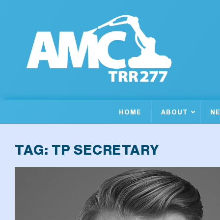
HOME
ABOUT
N
TAG:
TP SECRETARY