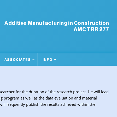
Additive Manufacturing in Construction
AMC TRR 277
ASSOCIATES
INFO
searcher for the duration of the research project. He will lead
g program as well as the data evaluation and material
l frequently publish the results achieved within the