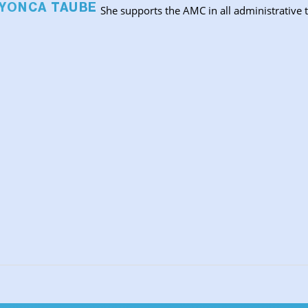
 YONCA TAUBE
She supports the AMC in all administrative t