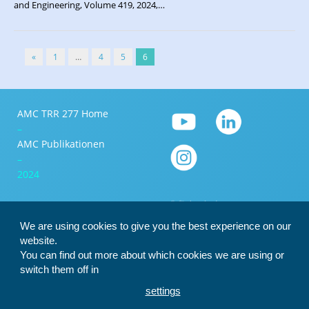
and Engineering, Volume 419, 2024,…
«
1
…
4
5
6
AMC TRR 277 Home
–
AMC Publikationen
–
2024
We are using cookies to give you the best experience on our
website.
You can find out more about which cookies we are using or
switch them off in
settings