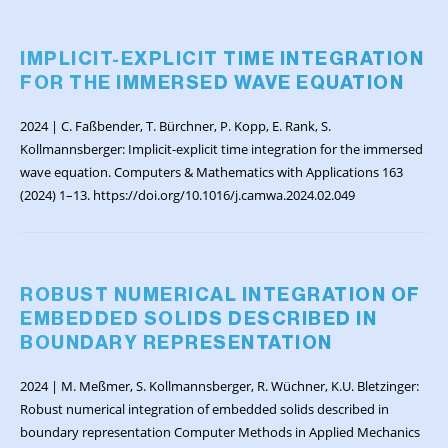
IMPLICIT-EXPLICIT TIME INTEGRATION
FOR THE IMMERSED WAVE EQUATION
2024 | C. Faßbender, T. Bürchner, P. Kopp, E. Rank, S.
Kollmannsberger: Implicit-explicit time integration for the immersed
wave equation. Computers & Mathematics with Applications 163
(2024) 1–13. https://doi.org/10.1016/j.camwa.2024.02.049
ROBUST NUMERICAL INTEGRATION OF
EMBEDDED SOLIDS DESCRIBED IN
BOUNDARY REPRESENTATION
2024 | M. Meßmer, S. Kollmannsberger, R. Wüchner, K.U. Bletzinger:
Robust numerical integration of embedded solids described in
boundary representation Computer Methods in Applied Mechanics