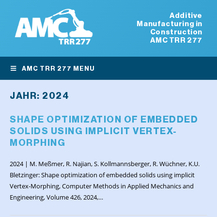
Additive
Manufacturing in
Construction
AMC TRR 277
AMC TRR 277 MENU
JAHR:
2024
SHAPE OPTIMIZATION OF EMBEDDED
SOLIDS USING IMPLICIT VERTEX-
MORPHING
2024 | M. Meßmer, R. Najian, S. Kollmannsberger, R. Wüchner, K.U.
Bletzinger: Shape optimization of embedded solids using implicit
Vertex-Morphing, Computer Methods in Applied Mechanics and
Engineering, Volume 426, 2024,…