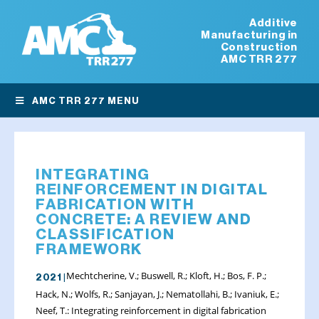
Additive
Manufacturing in
Construction
AMC TRR 277
AMC TRR 277 MENU
INTEGRATING
REINFORCEMENT IN DIGITAL
FABRICATION WITH
CONCRETE: A REVIEW AND
CLASSIFICATION
FRAMEWORK
Mechtcherine, V.; Buswell, R.; Kloft, H.; Bos, F. P.;
2021 |
Hack, N.; Wolfs, R.; Sanjayan, J.; Nematollahi, B.; Ivaniuk, E.;
Neef, T.: Integrating reinforcement in digital fabrication