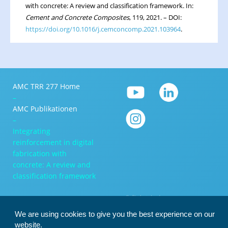
with concrete: A review and classification framework. In:
Cement and Concrete Composites
, 119, 2021. – DOI:
https://doi.org/10.1016/j.cemconcomp.2021.103964
.
AMC TRR 277 Home
–
AMC Publikationen
–
Integrating
reinforcement in digital
fabrication with
concrete: A review and
classification framework
We are using cookies to give you the best experience on our
website.