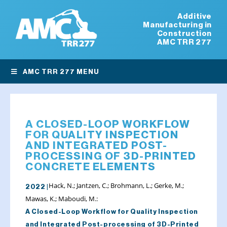
Additive
Manufacturing in
Construction
AMC TRR 277
AMC TRR 277 MENU
A CLOSED-LOOP WORKFLOW
FOR QUALITY INSPECTION
AND INTEGRATED POST-
PROCESSING OF 3D-PRINTED
CONCRETE ELEMENTS
Hack, N.; Jantzen, C.; Brohmann, L.; Gerke, M.;
2022 |
Mawas, K.; Maboudi, M.:
A Closed-Loop Workflow for Quality Inspection
and Integrated Post-processing of 3D-Printed