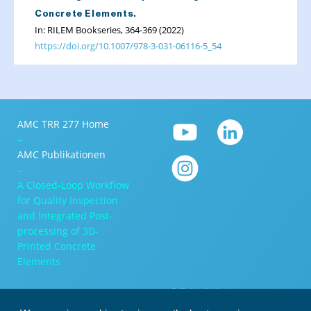
Concrete Elements.
In: RILEM Bookseries, 364-369 (2022)
https://doi.org/10.1007/978-3-031-06116-5_54
AMC TRR 277 Home
–
AMC Publikationen
–
A Closed-Loop Workflow
for Quality Inspection
and Integrated Post-
processing of 3D-
Printed Concrete
Elements